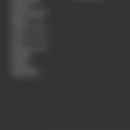
Charms SS26
Bandana
Scarf Summer 26
Special Crystal-
Magics
Crystal bracelets
4mm
Crystal bracelets
6mm
Harifashion SS26
Necklace
Bracelet
Earring
Crystal 4mm
Clips/Charms