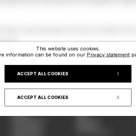
cessories. We are also know for our collection of childr
quality in good perspective and wish to be different then
s well.
This website uses cookies.
e information can be found on our
Privacy statement
pa
ACCEPT ALL COOKIES
Shop
ACCEPT ALL COOKIES
Women
Kids
Necklace SS26
Necklaces
Earring SS26
Bracelets
Bracelet SS26
BFF Necklaces