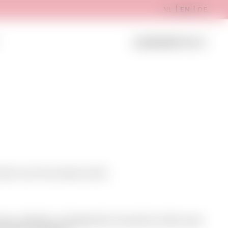
NL
|
EN
|
DE
Register
LOGIN B2B
them over the whole world.
have collection changements during the whole year