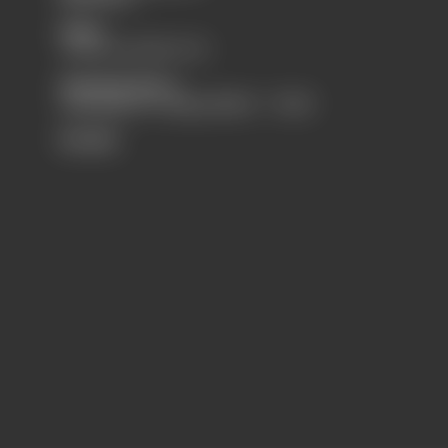
Sales
+31 (0) 43 352 14 74
Opening Hours
maandag t/m vrijdag 08u00 - 17u00
Socials