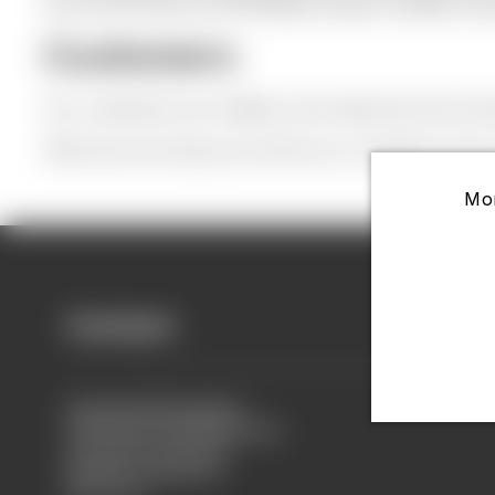
so we can show you the latest trends in fashion ac
Customers
Our customers are retailers who keep the price and 
Offcourse we hope you will be our customer soon a
Mor
Contact
Contact Information
Head Office Margraten(NL)
Scheuldersteeg 26 E
6269 BG, Margraten
Nederland