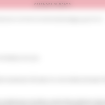
CALENDER SUNDAYS
E
ONLINE SHOP
EVENTS
SHOWROOMS
NEWS
ABOUT US
CONTACT
 introduce us to you.
ion accessories. We import our own articles and export 
on demand we can deliver private label collections. We 