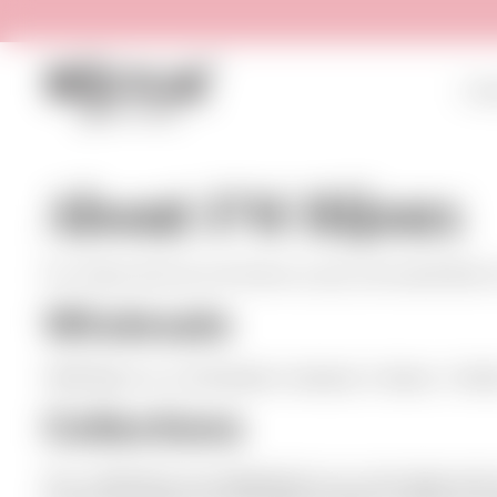
HOM
About FM Bijoux
For those who do not know us yet, we would like to
Wholesale
F&M Bijoux is a wholesale company in bijoux / fash
Collections
Our collections are designed by our own team and 