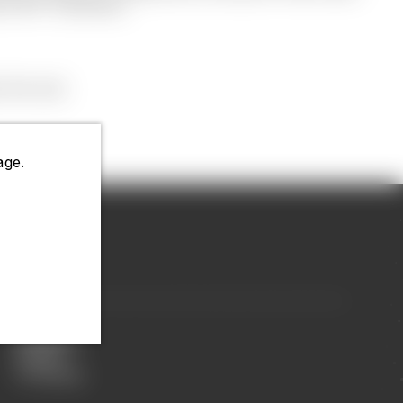
ens BFF necklaces.
 the rest.
ge.
Displays
Display
Packaging